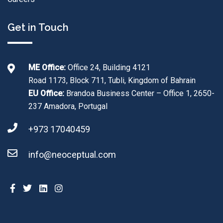
Get in Touch
ME Office:
Office 24, Building 4121
Road 1173, Block 711, Tubli, Kingdom of Bahrain
EU Office:
Brandoa Business Center – Office 1, 2650-
237 Amadora, Portugal
+973 17040459
info@neoceptual.com