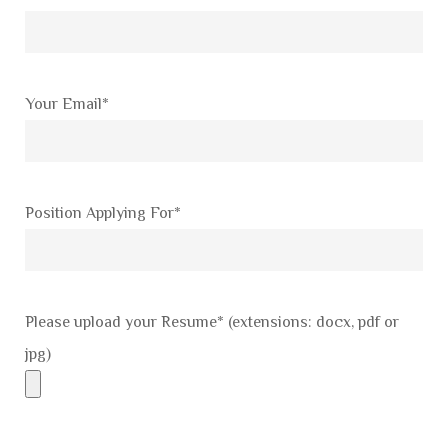
Your Email*
Position Applying For*
Please upload your Resume* (extensions: docx, pdf or
jpg)