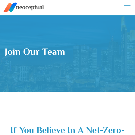
Join Our Team
If You Believe In A Net-Zero-