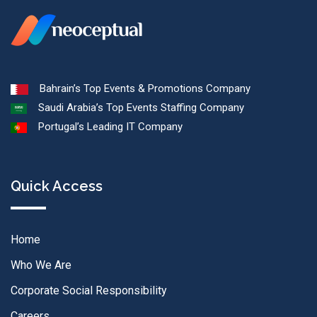
Bahrain’s Top Events & Promotions Company
Saudi Arabia’s Top Events Staffing Company
Portugal’s Leading IT Company
Quick Access
Home
Who We Are
Corporate Social Responsibility
Careers