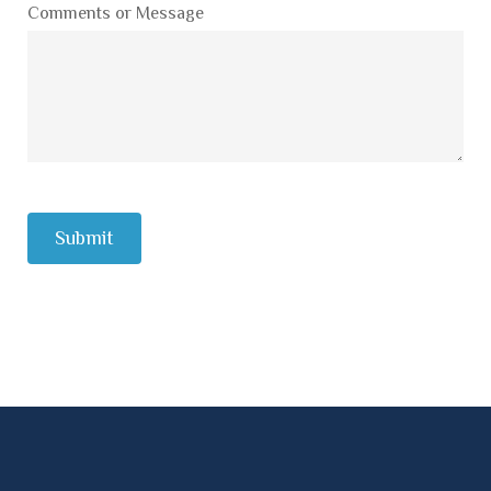
Comments or Message