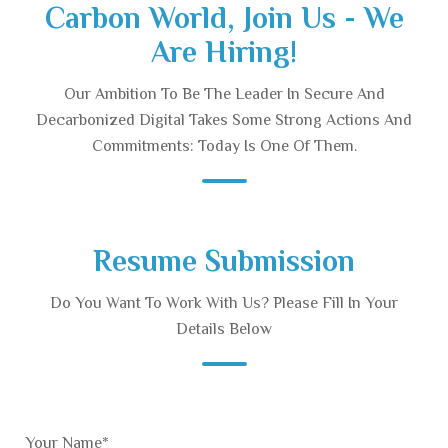
Carbon World, Join Us - We
Are Hiring!
Our Ambition To Be The Leader In Secure And
Decarbonized Digital Takes Some Strong Actions And
Commitments: Today Is One Of Them.
Resume Submission
Do You Want To Work With Us? Please Fill In Your
Details Below
Your Name*