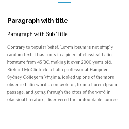
Paragraph with title
Paragraph with Sub Title
Contrary to popular belief, Lorem Ipsum is not simply
random text. It has roots in a piece of classical Latin
literature from 45 BC, making it over 2000 years old.
Richard McClintock, a Latin professor at Hampden-
Sydney College in Virginia, looked up one of the more
obscure Latin words, consectetur, from a Lorem Ipsum
passage, and going through the cites of the word in
classical literature, discovered the undoubtable source.