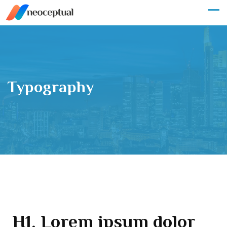
Typography
H1. Lorem ipsum dolor