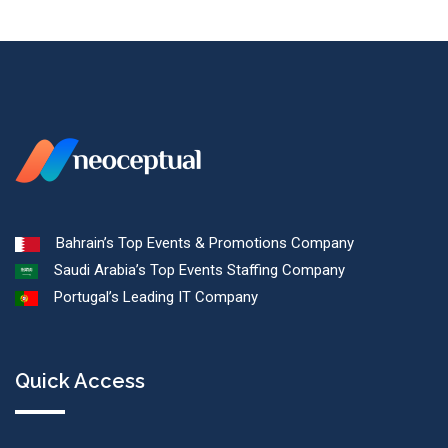
Bahrain’s Top Events & Promotions Company
Saudi Arabia’s Top Events Staffing Company
Portugal’s Leading IT Company
Quick Access