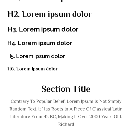
H2. Lorem ipsum dolor
H3. Lorem ipsum dolor
H4. Lorem ipsum dolor
H5. Lorem ipsum dolor
H6. Lorem ipsum dolor
Section Title
Contrary To Popular Belief, Lorem Ipsum Is Not Simply
Random Text. It Has Roots In A Piece Of Classical Latin
Literature From 45 BC, Making It Over 2000 Years Old.
Richard