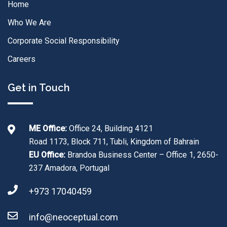
Home
Who We Are
Corporate Social Responsibility
Careers
Get in Touch
ME Office:
Office 24, Building 4121
Road 1173, Block 711, Tubli, Kingdom of Bahrain
EU Office:
Brandoa Business Center – Office 1, 2650-
237 Amadora, Portugal
+973 17040459
info@neoceptual.com