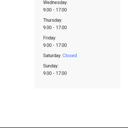
Wednesday:
9.00 - 17.00
Thursday:
9.00 - 17.00
Friday:
9.00 - 17.00
Saturday:
Closed
Sunday:
9.00 - 17.00