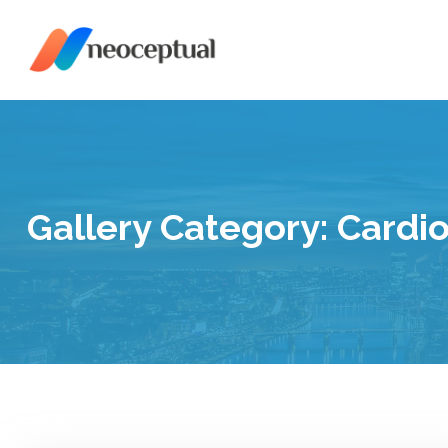
Skip
to
content
Gallery Category:
Cardi