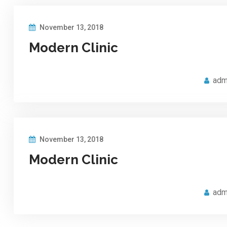
November 13, 2018
Modern Clinic
adm
November 13, 2018
Modern Clinic
adm