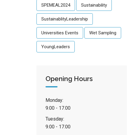
SPEMEAL2024
Sustainability
SustainablityLeadership
Universities Events
Wet Sampling
YoungLeaders
Opening Hours
Monday:
9.00 - 17.00
Tuesday:
9.00 - 17.00