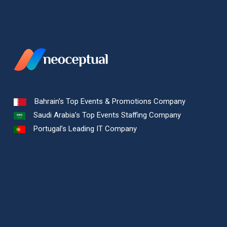
Bahrain’s Top Events & Promotions Company
Saudi Arabia’s Top Events Staffing Company
Portugal’s Leading IT Company