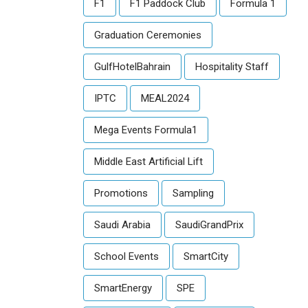
F1
F1 Paddock Club
Formula 1
Graduation Ceremonies
GulfHotelBahrain
Hospitality Staff
IPTC
MEAL2024
Mega Events Formula1
Middle East Artificial Lift
Promotions
Sampling
Saudi Arabia
SaudiGrandPrix
School Events
SmartCity
SmartEnergy
SPE