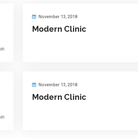
November 13, 2018
Modern Clinic
in
November 13, 2018
Modern Clinic
in