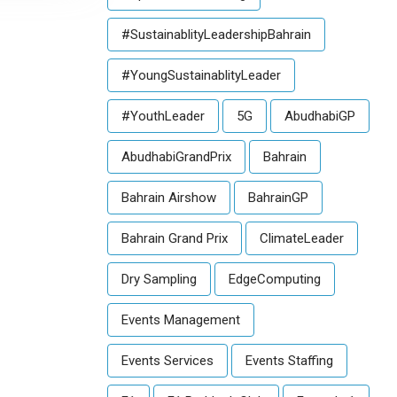
#SustainablityLeadershipBahrain
#YoungSustainablityLeader
#YouthLeader
5G
AbudhabiGP
AbudhabiGrandPrix
Bahrain
Bahrain Airshow
BahrainGP
Bahrain Grand Prix
ClimateLeader
Dry Sampling
EdgeComputing
Events Management
Events Services
Events Staffing