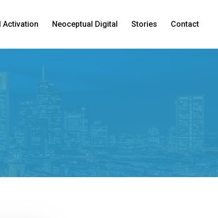
 Activation
Neoceptual Digital
Stories
Contact