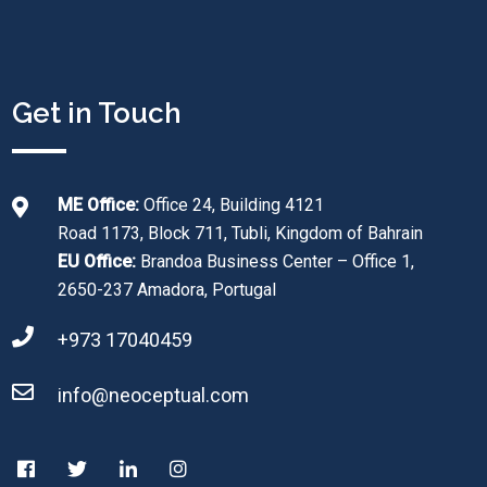
Get in Touch
ME Office:
Office 24, Building 4121
Road 1173, Block 711, Tubli, Kingdom of Bahrain
EU Office:
Brandoa Business Center – Office 1,
2650-237 Amadora, Portugal
+973 17040459
info@neoceptual.com