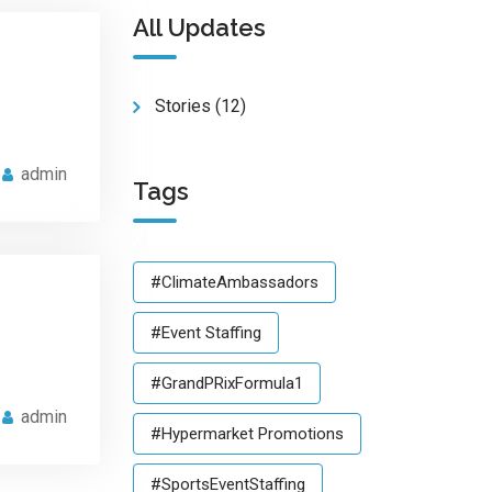
All Updates
Stories
(12)
admin
Tags
#ClimateAmbassadors
#Event Staffing
#GrandPRixFormula1
admin
#Hypermarket Promotions
#SportsEventStaffing