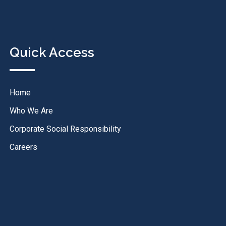
Quick Access
Home
Who We Are
Corporate Social Responsibility
Careers