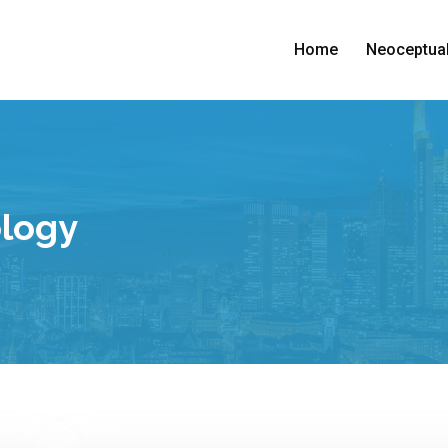
Home
Neoceptual
ology