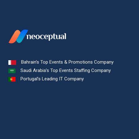
Bahrain’s Top Events & Promotions Company
Saudi Arabia’s Top Events Staffing Company
Portugal’s Leading IT Company