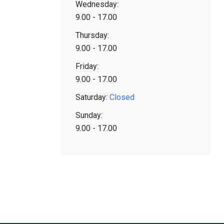
Wednesday:
9.00 - 17.00
Thursday:
9.00 - 17.00
Friday:
9.00 - 17.00
Saturday:
Closed
Sunday:
9.00 - 17.00