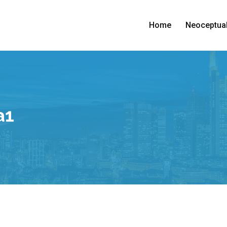
Home
Neoceptual
a1