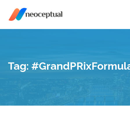
Skip
to
content
Tag:
#GrandPRixFormul