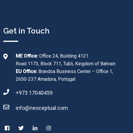
Get in Touch
ME Office:
Office 24, Building 4121
Road 1173, Block 711, Tubli, Kingdom of Bahrain
EU Office:
Brandoa Business Center – Office 1,
2650-237 Amadora, Portugal
+973 17040459
info@neoceptual.com