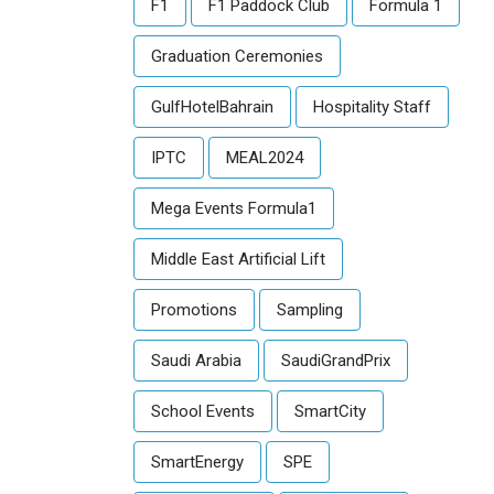
F1
F1 Paddock Club
Formula 1
Graduation Ceremonies
GulfHotelBahrain
Hospitality Staff
IPTC
MEAL2024
Mega Events Formula1
Middle East Artificial Lift
Promotions
Sampling
Saudi Arabia
SaudiGrandPrix
School Events
SmartCity
SmartEnergy
SPE