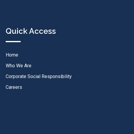
Quick Access
Home
Who We Are
Corporate Social Responsibility
Careers