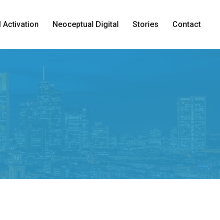
 Activation
Neoceptual Digital
Stories
Contact