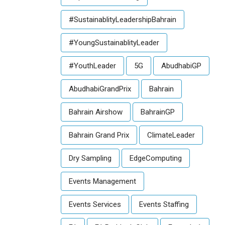
#SustainablityLeadershipBahrain
#YoungSustainablityLeader
#YouthLeader
5G
AbudhabiGP
AbudhabiGrandPrix
Bahrain
Bahrain Airshow
BahrainGP
Bahrain Grand Prix
ClimateLeader
Dry Sampling
EdgeComputing
Events Management
Events Services
Events Staffing