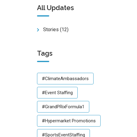
All Updates
Stories
(12)
Tags
#ClimateAmbassadors
#Event Staffing
#GrandPRixFormula1
#Hypermarket Promotions
#SportsEventStaffing