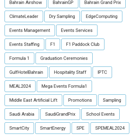
Bahrain Airshow
BahrainGP
Bahrain Grand Prix
ClimateLeader
Dry Sampling
EdgeComputing
Events Management
Events Services
Events Staffing
F1
F1 Paddock Club
Formula 1
Graduation Ceremonies
GulfHotelBahrain
Hospitality Staff
IPTC
MEAL2024
Mega Events Formula1
Middle East Artificial Lift
Promotions
Sampling
Saudi Arabia
SaudiGrandPrix
School Events
SmartCity
SmartEnergy
SPE
SPEMEAL2024