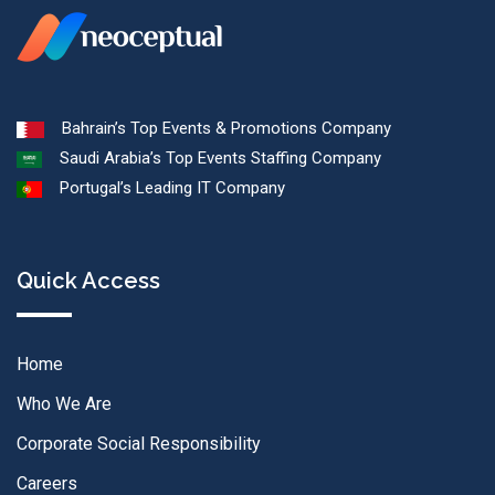
Bahrain’s Top Events & Promotions Company
Saudi Arabia’s Top Events Staffing Company
Portugal’s Leading IT Company
Quick Access
Home
Who We Are
Corporate Social Responsibility
Careers