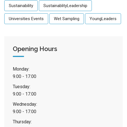
Sustainability
SustainablityLeadership
Universities Events
Wet Sampling
YoungLeaders
Opening Hours
Monday:
9.00 - 17.00
Tuesday:
9.00 - 17.00
Wednesday:
9.00 - 17.00
Thursday: