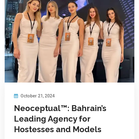
October 21, 2024
Neoceptual™: Bahrain’s
Leading Agency for
Hostesses and Models