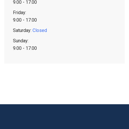
9.00 - 17.00
Friday:
9.00 - 17.00
Saturday:
Closed
Sunday:
9.00 - 17.00