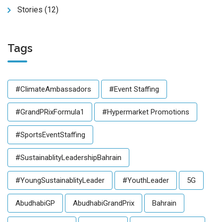
Stories
(12)
Tags
#ClimateAmbassadors
#Event Staffing
#GrandPRixFormula1
#Hypermarket Promotions
#SportsEventStaffing
#SustainablityLeadershipBahrain
#YoungSustainablityLeader
#YouthLeader
5G
AbudhabiGP
AbudhabiGrandPrix
Bahrain