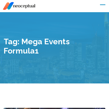
Skip
to
content
Tag:
Mega Events
Formula1