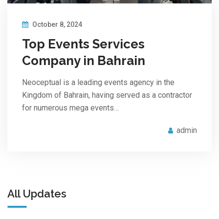
October 8, 2024
Top Events Services
Company in Bahrain
Neoceptual is a leading events agency in the
Kingdom of Bahrain, having served as a contractor
for numerous mega events…
admin
All Updates