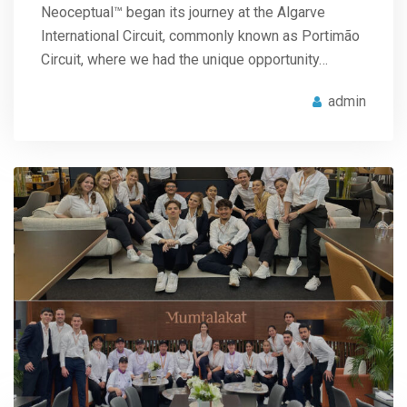
Neoceptual™ began its journey at the Algarve
International Circuit, commonly known as Portimão
Circuit, where we had the unique opportunity…
admin