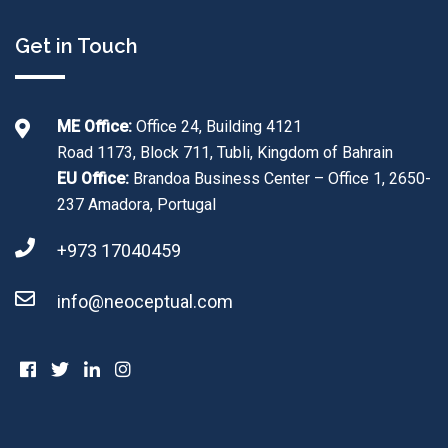
Get in Touch
ME Office:
Office 24, Building 4121
Road 1173, Block 711, Tubli, Kingdom of Bahrain
EU Office:
Brandoa Business Center – Office 1, 2650-
237 Amadora, Portugal
+973 17040459
info@neoceptual.com