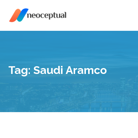
Skip
to
content
Tag:
Saudi Aramco