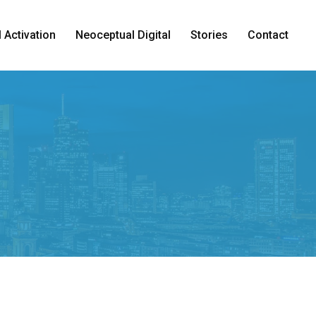
 Activation
Neoceptual Digital
Stories
Contact