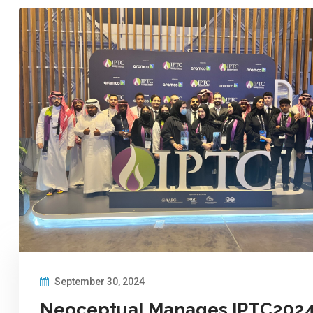
September 30, 2024
Neoceptual Manages IPTC202