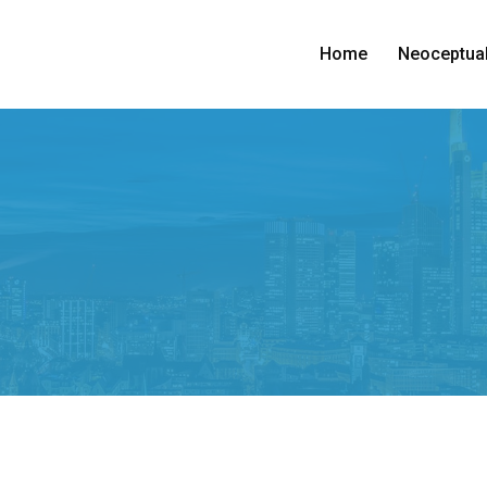
Home
Neoceptual