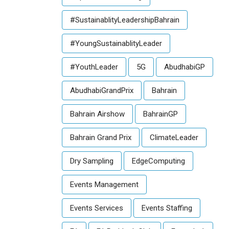
#SustainablityLeadershipBahrain
#YoungSustainablityLeader
#YouthLeader
5G
AbudhabiGP
AbudhabiGrandPrix
Bahrain
Bahrain Airshow
BahrainGP
Bahrain Grand Prix
ClimateLeader
Dry Sampling
EdgeComputing
Events Management
Events Services
Events Staffing