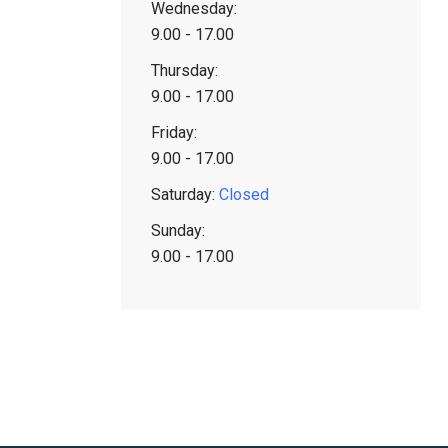
Wednesday:
9.00 - 17.00
Thursday:
9.00 - 17.00
Friday:
9.00 - 17.00
Saturday:
Closed
Sunday:
9.00 - 17.00