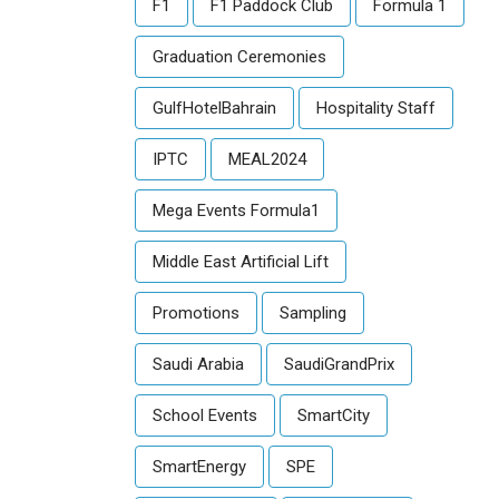
F1
F1 Paddock Club
Formula 1
Graduation Ceremonies
GulfHotelBahrain
Hospitality Staff
IPTC
MEAL2024
Mega Events Formula1
Middle East Artificial Lift
Promotions
Sampling
Saudi Arabia
SaudiGrandPrix
School Events
SmartCity
SmartEnergy
SPE