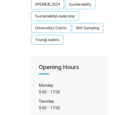
SPEMEAL2024
Sustainability
SustainablityLeadership
Universities Events
Wet Sampling
YoungLeaders
Opening Hours
Monday:
9.00 - 17.00
Tuesday:
9.00 - 17.00