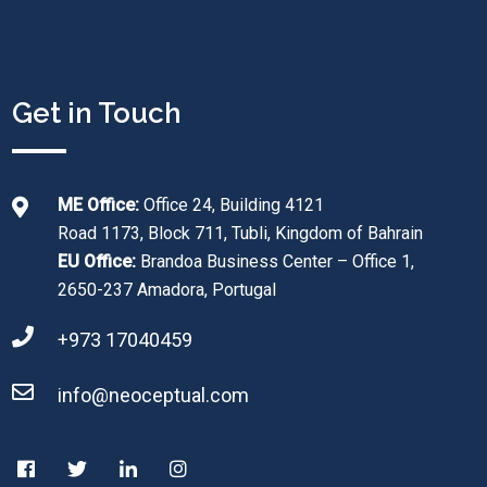
Get in Touch
ME Office:
Office 24, Building 4121
Road 1173, Block 711, Tubli, Kingdom of Bahrain
EU Office:
Brandoa Business Center – Office 1,
2650-237 Amadora, Portugal
+973 17040459
info@neoceptual.com