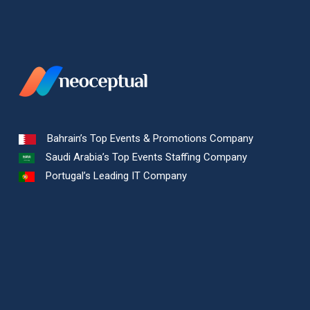
Bahrain’s Top Events & Promotions Company
Saudi Arabia’s Top Events Staffing Company
Portugal’s Leading IT Company