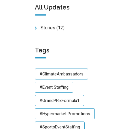
All Updates
Stories
(12)
Tags
#ClimateAmbassadors
#Event Staffing
#GrandPRixFormula1
#Hypermarket Promotions
#SportsEventStaffing