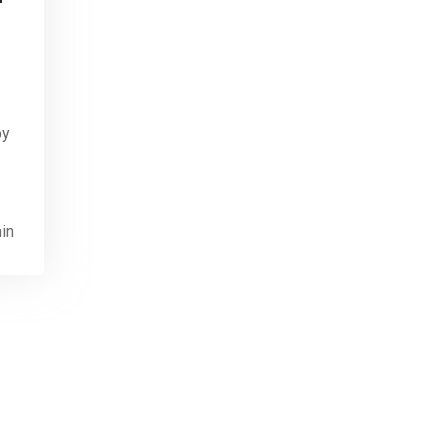
by
in