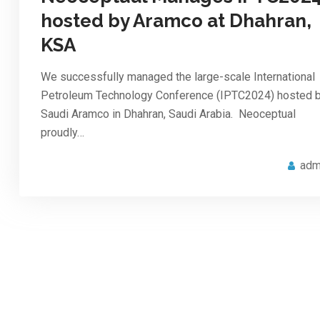
hosted by Aramco at Dhahran,
KSA
We successfully managed the large-scale International
Petroleum Technology Conference (IPTC2024) hosted 
Saudi Aramco in Dhahran, Saudi Arabia. Neoceptual
proudly…
adm