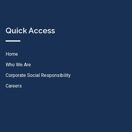
Quick Access
Home
Who We Are
Corporate Social Responsibility
Careers